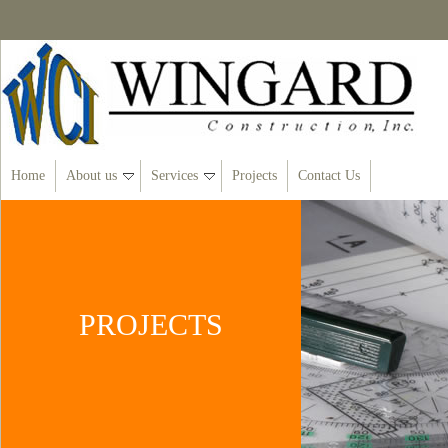
Home
About us
Services
Projects
Contact Us
PROJECTS