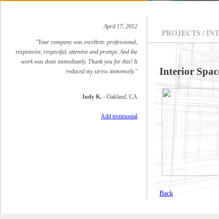
April 17, 2012
PROJECTS / IN
"Your company was excellent: professional,
responsive, respectful, attentive and prompt. And the
work was done immediately. Thank you for this! It
Interior Spac
reduced my stress immensely."
Judy K.
- Oakland, CA
Add testimonial
Back