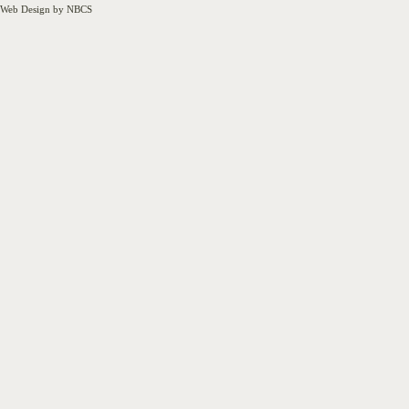
Web Design by NBCS