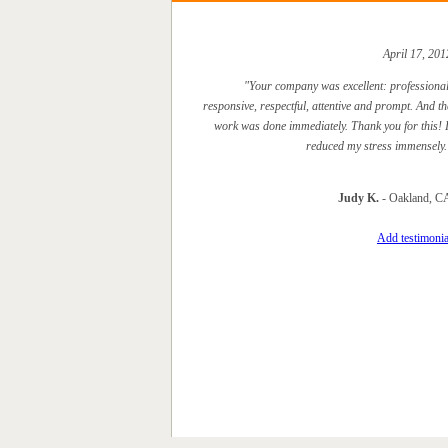
April 17, 201
"Your company was excellent: professional
responsive, respectful, attentive and prompt. And th
work was done immediately. Thank you for this! I
reduced my stress immensely.
Judy K.
- Oakland, C
Add testimonia