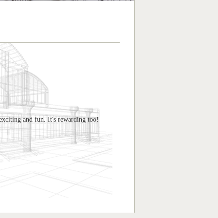
exciting and fun. It's rewarding too!