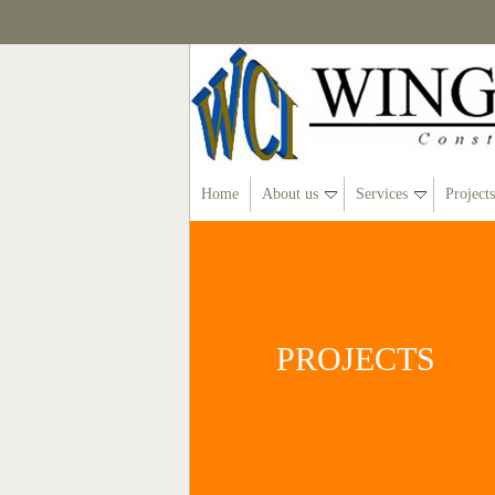
Home
About us
Services
Projects
PROJECTS