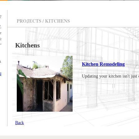
2
PROJECTS / KITCHENS
,
e
t
Kitchens
"
A
Kitchen Remodeling
l
Updating your kitchen isn't just 
Back