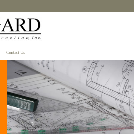
Contact Us